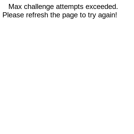
Max challenge attempts exceeded.
Please refresh the page to try again!