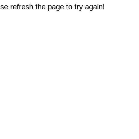
e refresh the page to try again!