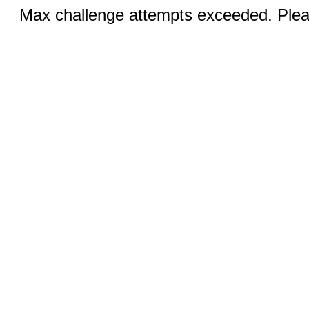
Max challenge attempts exceeded. Pleas