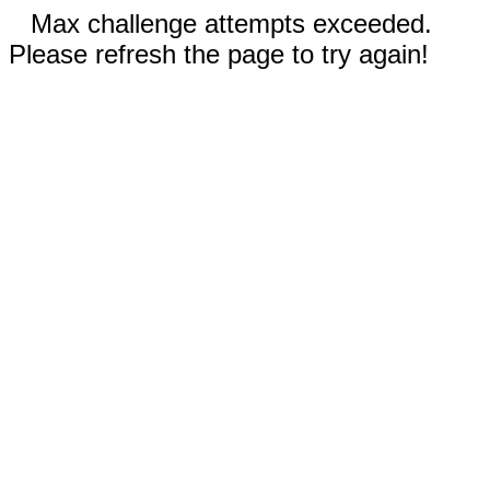
Max challenge attempts exceeded.
Please refresh the page to try again!