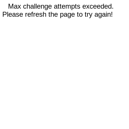
Max challenge attempts exceeded.
Please refresh the page to try again!