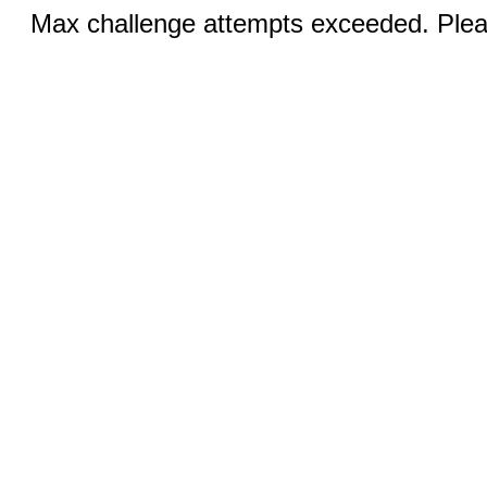
Max challenge attempts exceeded. Pleas