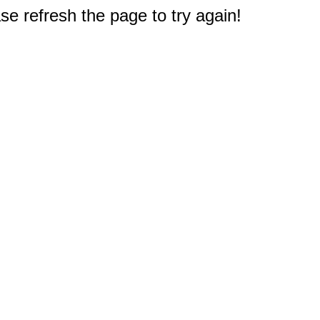
e refresh the page to try again!