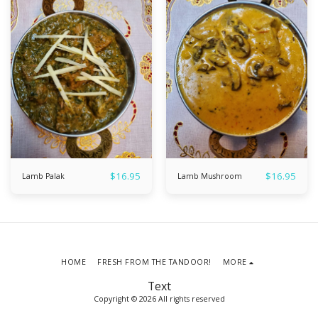
$
16.95
$
16.95
Lamb Palak
Lamb Mushroom
HOME
FRESH FROM THE TANDOOR!
MORE
Text
Copyright © 2026 All rights reserved