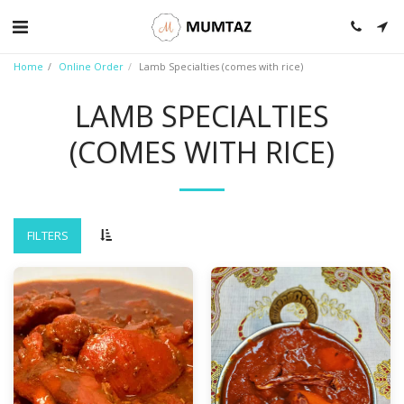
Home
Online Order
Lamb Specialties (comes with rice)
LAMB SPECIALTIES
(COMES WITH RICE)
FILTERS