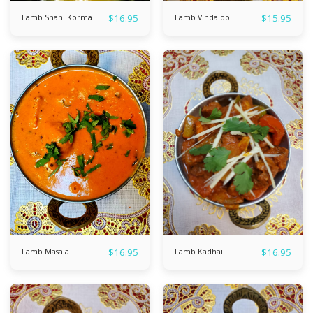
$
16.95
$
15.95
Lamb Shahi Korma
Lamb Vindaloo
$
16.95
$
16.95
Lamb Masala
Lamb Kadhai