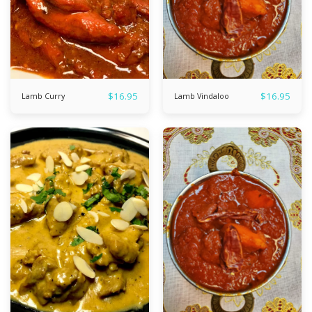
$
16.95
$
16.95
Lamb Curry
Lamb Vindaloo