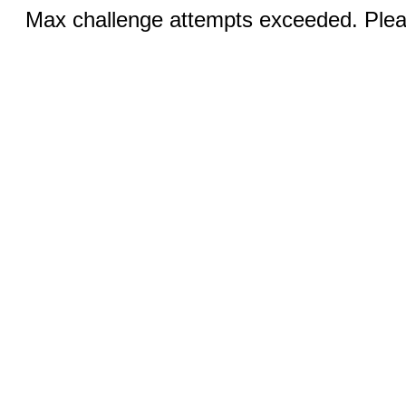
Max challenge attempts exceeded. Pleas