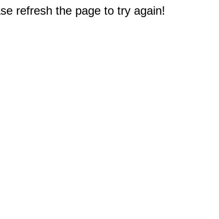
e refresh the page to try again!